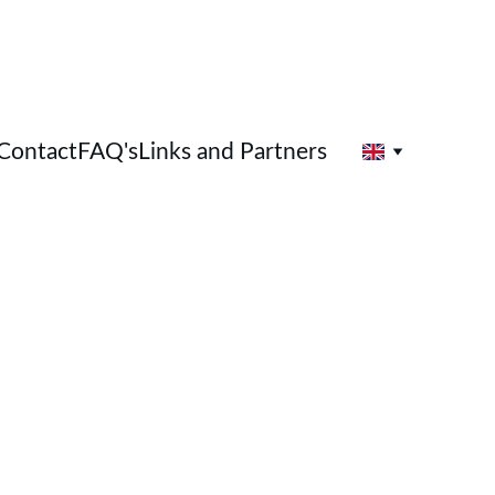
Contact
FAQ's
Links and Partners
Holistic Therapies 