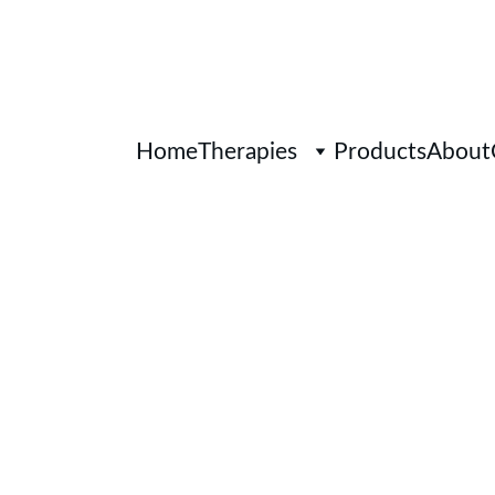
Home
Therapies
Products
About
Personalised 