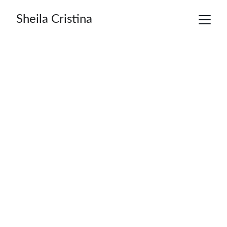
Sheila Cristina