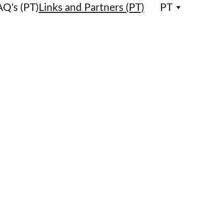
AQ's (PT)
Links and Partners (PT)
PT