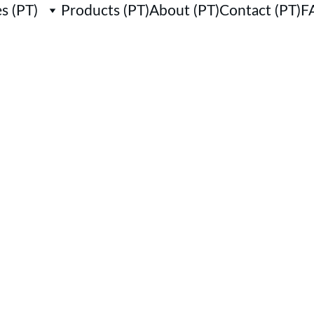
s (PT)
Products (PT)
About (PT)
Contact (PT)
F