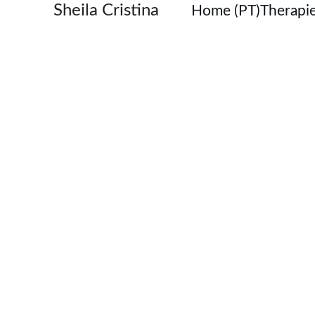
Sheila Cristina
Home (PT)
Therapie